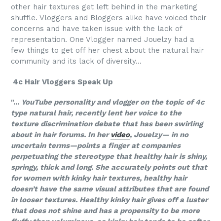
other hair textures get left behind in the marketing
shuffle. Vloggers and Bloggers alike have voiced their
concerns and have taken issue with the lack of
representation. One Vlogger named Jouelzy had a
few things to get off her chest about the natural hair
community and its lack of diversity...
4c Hair Vloggers Speak Up
"...
YouTube personality and vlogger on the topic of 4c
type natural hair, recently lent her voice to the
texture discrimination debate that has been swirling
about in hair forums. In her
video
, Jouelzy— in no
uncertain terms—points a finger at companies
perpetuating the stereotype that healthy hair is shiny,
springy, thick and long. She accurately points out that
for women with kinky hair textures, healthy hair
doesn’t have the same visual attributes that are found
in looser textures. Healthy kinky hair gives off a luster
that does not shine and has a propensity to be more