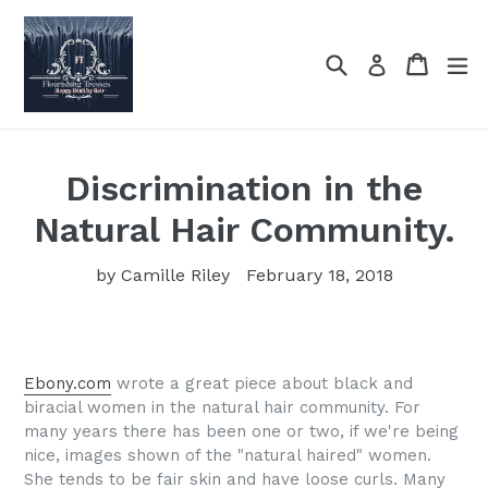
Skip
to
Search
Cart
Cart
ex
Log in
content
Discrimination in the
Natural Hair Community.
by Camille Riley
February 18, 2018
Ebony.com
wrote a great piece about black and
biracial women in the natural hair community. For
many years there has been one or two, if we're being
nice, images shown of the "natural haired" women.
She tends to be fair skin and have loose curls. Many