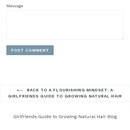
Message
BACK TO A FLOURISHING MINDSET: A
GIRLFRIENDS GUIDE TO GROWING NATURAL HAIR
Girlfriends Guide to Growing Natural Hair Blog