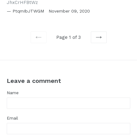
JhxCrHFBtWz
PtqmIbJTWGM
November 09, 2020
Page 1 of 3
PREVIOUS
NEXT
Leave a comment
Name
Email