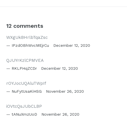
12 comments
WXgUkBHrlbTqaZsc
IPzdOBhWvcMEjrCu
December 12, 2020
QJUYrKzlCPMVEA
RKLPHqZCDr
December 12, 2020
rOYJocUQAluTWpIf
NuFytUsaKiHSG
November 26, 2020
iOVtcQsJUbCLBP
tANuXmzUoD
November 26, 2020