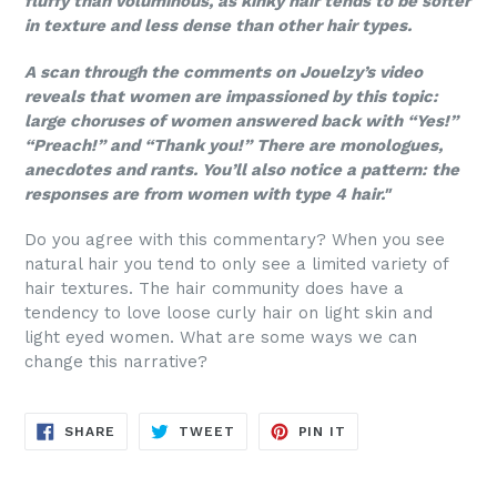
fluffy than voluminous, as kinky hair tends to be softer
in texture and less dense than other hair types.
A scan through the comments on Jouelzy’s video
reveals that women are impassioned by this topic:
large choruses of women answered back with “Yes!”
“Preach!” and “Thank you!” There are monologues,
anecdotes and rants. You’ll also notice a pattern: the
responses are from women with type 4 hair."
Do you agree with this commentary? When you see
natural hair you tend to only see a limited variety of
hair textures. The hair community does have a
tendency to love loose curly hair on light skin and
light eyed women. What are some ways we can
change this narrative?
SHARE
TWEET
PIN
SHARE
TWEET
PIN IT
ON
ON
ON
FACEBOOK
TWITTER
PINTEREST