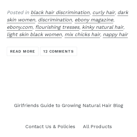
Posted in
black hair discrimination
,
curly hair
,
dark
skin women
,
discrimination
,
ebony magazine
,
ebony.com
,
flourishing tresses
,
kinky natural hair
,
light skin black women
,
mix chicks hair
,
nappy hair
READ MORE
12 COMMENTS
Girlfriends Guide to Growing Natural Hair Blog
Contact Us & Policies
All Products