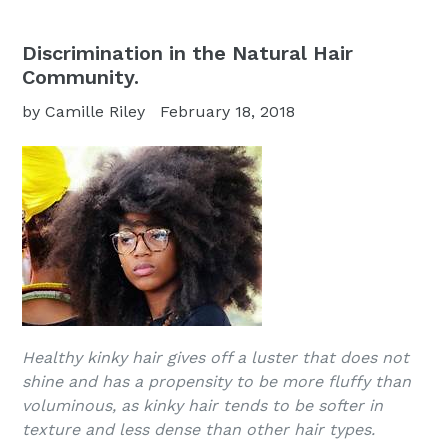
Discrimination in the Natural Hair
Community.
by Camille Riley
February 18, 2018
Healthy kinky hair gives off a luster that does not
shine and has a propensity to be more fluffy than
voluminous, as kinky hair tends to be softer in
texture and less dense than other hair types.