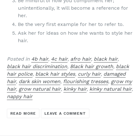
Be mindful of how you compliment her;
unintentionally, it will become a reference for
her.
Be the very first example for her to refer to.
Ask her for ideas on how she wants to style her
hair.
Posted in
4b hair
,
4c hair
,
afro hair
,
black hair
,
black hair discrimination
,
Black hair growth
,
black
hair police
,
black hair styles
,
curly hair
,
damaged
hair
,
dark skin women
,
flourishing tresses
,
grow my
hair
,
grow natural hair
,
kinky hair
,
kinky natural hair
,
nappy hair
READ MORE
LEAVE A COMMENT