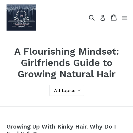
Skip
to
Search
Cart
Cart
ex
Log in
content
A Flourishing Mindset:
Girlfriends Guide to
Growing Natural Hair
Growing Up With Kinky Hair. Why Do I