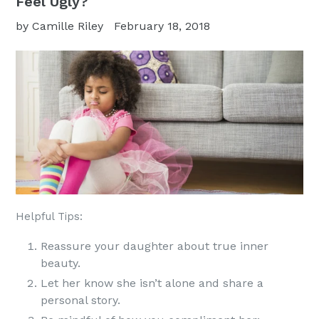
Feel Ugly?
by Camille Riley
February 18, 2018
Helpful Tips:
Reassure your daughter about true inner
beauty.
Let her know she isn’t alone and share a
personal story.